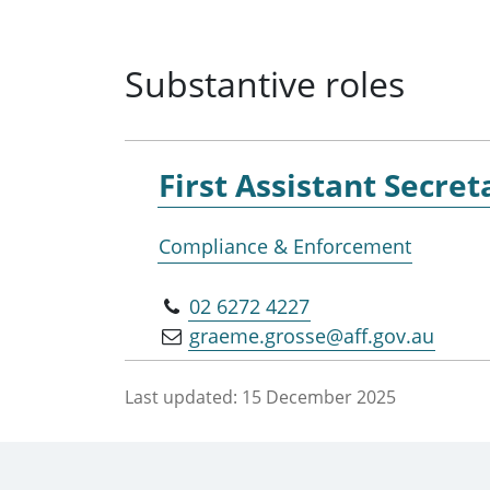
Substantive roles
First Assistant Secret
Compliance & Enforcement
02 6272 4227
graeme.grosse@aff.gov.au
Last updated:
15 December 2025