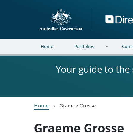
Skip to main content
Directory
Home
Portfolios
Comm
Your guide to the
Home
Graeme Grosse
Graeme Grosse