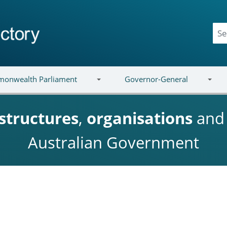
onwealth Parliament
Governor-General
structures
,
organisations
an
Australian Government