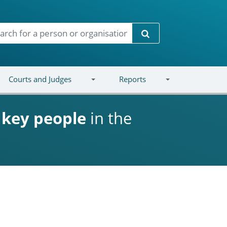
Search
Courts and Judges
Reports
d
key people
in the