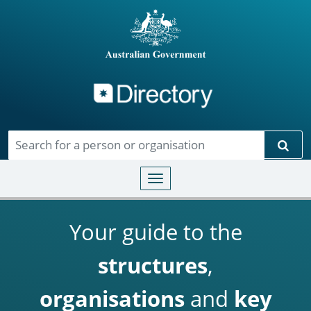
Directory
Skip to main content
Sear
Toggle navigation
Your guide to the
structures
,
organisations
and
key