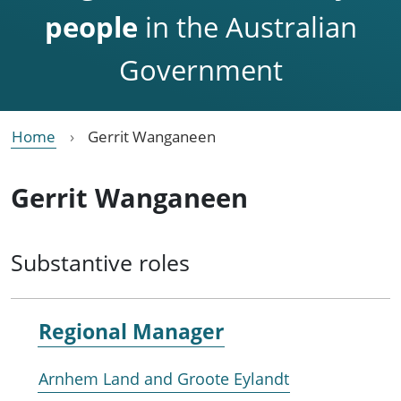
people
in the Australian
Government
Home
Gerrit Wanganeen
Gerrit Wanganeen
Substantive roles
Regional Manager
Arnhem Land and Groote Eylandt