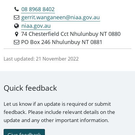
08 8968 8402
gerrit.wanganeen@niaa.gov.au
niaa.gov.au
74 Chesterfield Cct Nhulunbuy NT 0880
PO Box 246 Nhulunbuy NT 0881
Last updated:
21 November 2022
Quick feedback
Let us know if an update is required or submit
feedback. Please include relevant details on the
update and any other important information.
Give feedback