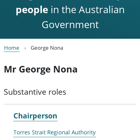
people
in the Australian
Government
Home
George Nona
Mr George Nona
Substantive roles
Chairperson
Torres Strait Regional Authority