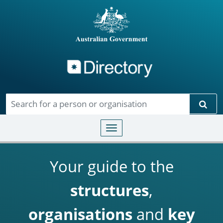
Directory
Skip to main content
Sear
Toggle navigation
Your guide to the
structures
,
organisations
and
key