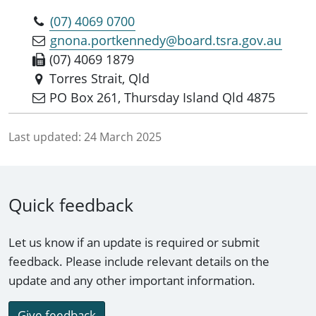
(07) 4069 0700
gnona.portkennedy@board.tsra.gov.au
(07) 4069 1879
Torres Strait, Qld
PO Box 261, Thursday Island Qld 4875
Last updated:
24 March 2025
Quick feedback
Let us know if an update is required or submit
feedback. Please include relevant details on the
update and any other important information.
Give feedback