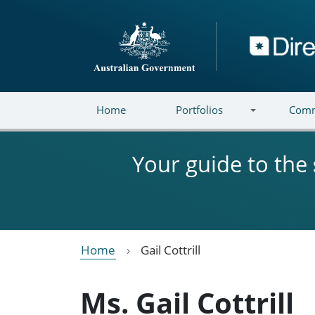
Skip to main content
Directory
Home
Portfolios
Comm
Your guide to the
Home
Gail Cottrill
Ms. Gail Cottrill