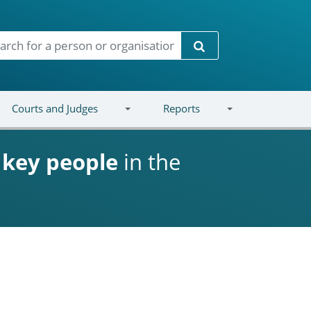
Search
Courts and Judges
Reports
d
key people
in the