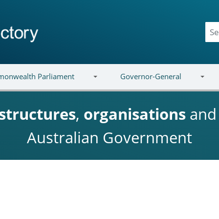
onwealth Parliament
Governor-General
structures
,
organisations
an
Australian Government