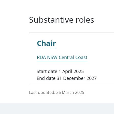
Substantive roles
Chair
RDA NSW Central Coast
Start date
1 April 2025
End date
31 December 2027
Last updated:
26 March 2025