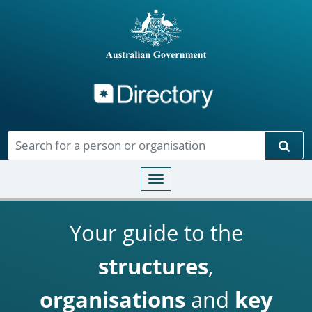
Directory
Skip to main content
Sear
Toggle navigation
Your guide to the
structures
,
organisations
and
key