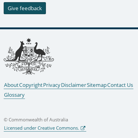
Give feedback
Footer links
About
Copyright
Privacy
Disclaimer
Sitemap
Contact Us
Glossary
© Commonwealth of Australia
Licensed under Creative Commons.