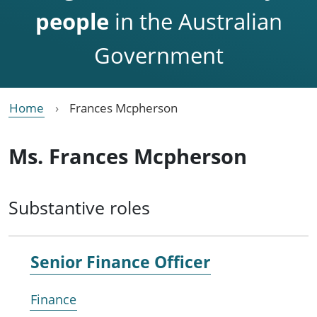
people
in the Australian
Government
Home
Frances Mcpherson
Ms. Frances Mcpherson
Substantive roles
Senior Finance Officer
Finance