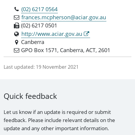
(02) 6217 0564
frances.mcpherson@aciar.gov.au
(02) 6217 0501
http://www.aciar.gov.au
Canberra
GPO Box 1571, Canberra, ACT, 2601
Last updated:
19 November 2021
Quick feedback
Let us know if an update is required or submit
feedback. Please include relevant details on the
update and any other important information.