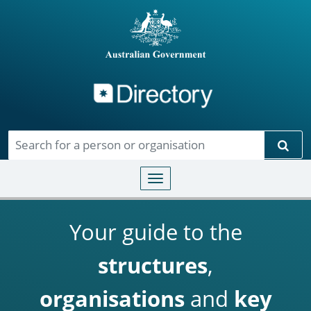
Directory
Skip to main content
Sear
Toggle navigation
Your guide to the
structures
,
organisations
and
key