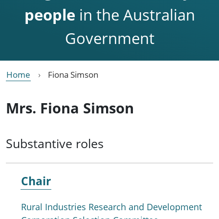
people
in the Australian
Government
Home
Fiona Simson
Mrs. Fiona Simson
Substantive roles
Chair
Rural Industries Research and Development