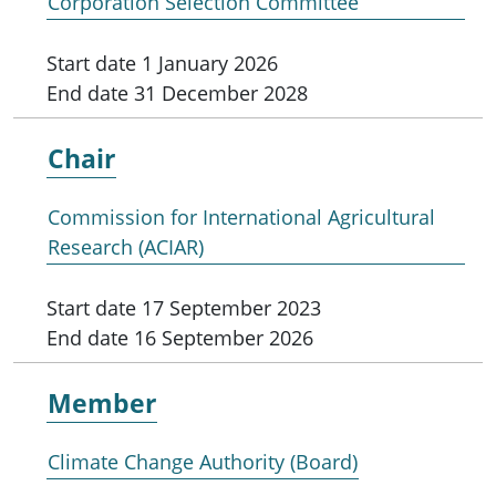
Corporation Selection Committee
Start date
1 January 2026
End date
31 December 2028
Chair
Commission for International Agricultural
Research (ACIAR)
Start date
17 September 2023
End date
16 September 2026
Member
Climate Change Authority (Board)