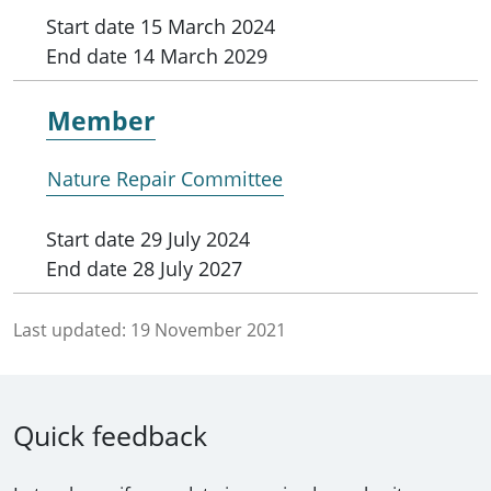
Start date
15 March 2024
End date
14 March 2029
Member
Nature Repair Committee
Start date
29 July 2024
End date
28 July 2027
Last updated:
19 November 2021
Quick feedback