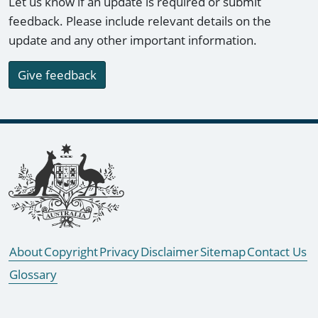
Let us know if an update is required or submit
feedback. Please include relevant details on the
update and any other important information.
Give feedback
Footer links
About
Copyright
Privacy
Disclaimer
Sitemap
Contact Us
Glossary