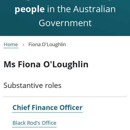
people
in the Australian
Government
Home
Fiona O'Loughlin
Ms Fiona O'Loughlin
Substantive roles
Chief Finance Officer
Black Rod's Office