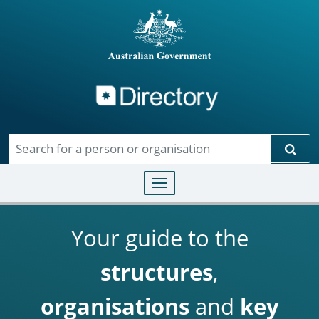
Directory
Skip to main content
Sear
Toggle navigation
Your guide to the
structures
,
organisations
and
key