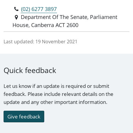
(02) 6277 3897
Department Of The Senate, Parliament
House, Canberra ACT 2600
Last updated:
19 November 2021
Quick feedback
Let us know if an update is required or submit
feedback. Please include relevant details on the
update and any other important information.
Give feedback