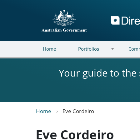
Skip to main content
Directory
Home
Portfolios
Comm
Your guide to the
Home
Eve Cordeiro
Eve Cordeiro