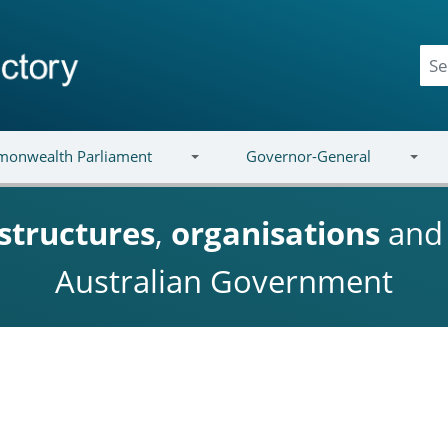
onwealth Parliament
Governor-General
structures
,
organisations
an
Australian Government