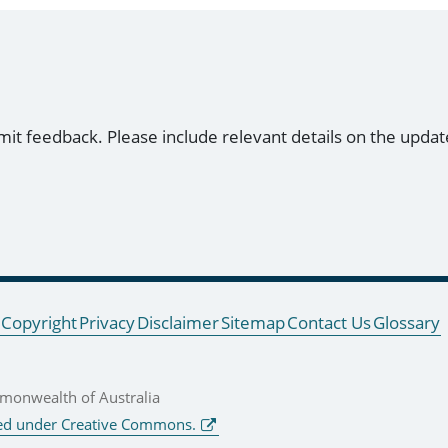
mit feedback. Please include relevant details on the updat
Copyright
Privacy
Disclaimer
Sitemap
Contact Us
Glossary
onwealth of Australia
ed under Creative Commons.