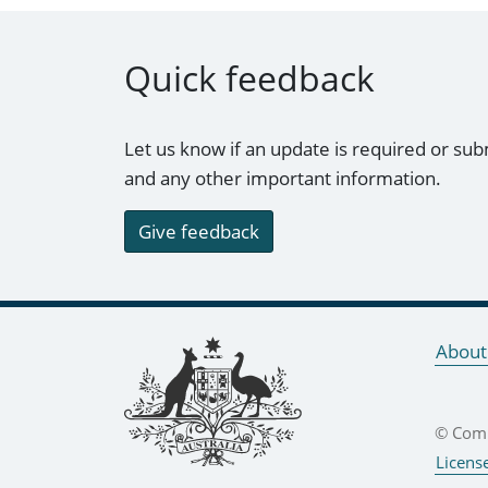
Quick feedback
Let us know if an update is required or sub
and any other important information.
Give feedback
Footer links
About
© Comm
Licens