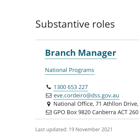
Substantive roles
Branch Manager
National Programs
1300 653 227
eve.cordeiro@dss.gov.au
National Office, 71 Athllon Driv
GPO Box 9820 Canberra ACT 260
Last updated:
19 November 2021