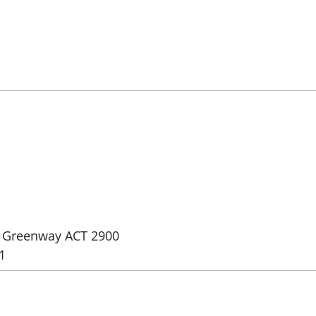
e, Greenway ACT 2900
1