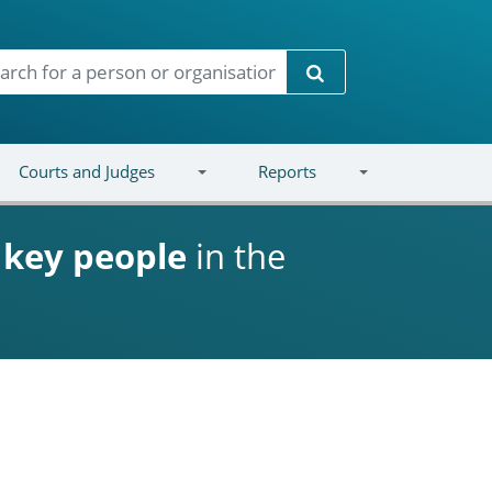
Search
Courts and Judges
Reports
d
key people
in the