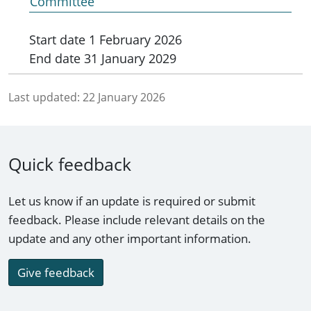
Committee
Start date
1 February 2026
End date
31 January 2029
Last updated:
22 January 2026
Quick feedback
Let us know if an update is required or submit
feedback. Please include relevant details on the
update and any other important information.
Give feedback