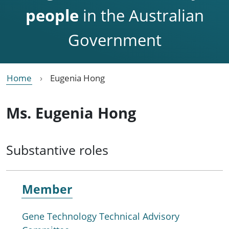
people
in the Australian
Government
Home
Eugenia Hong
Ms. Eugenia Hong
Substantive roles
Member
Gene Technology Technical Advisory