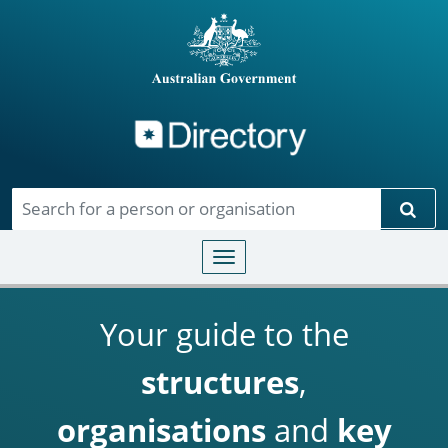
Directory
Skip to main content
Sear
Toggle navigation
Your guide to the
structures
,
organisations
and
key