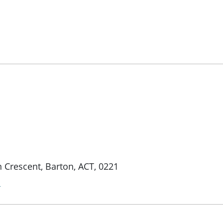
 Crescent, Barton, ACT, 0221
1