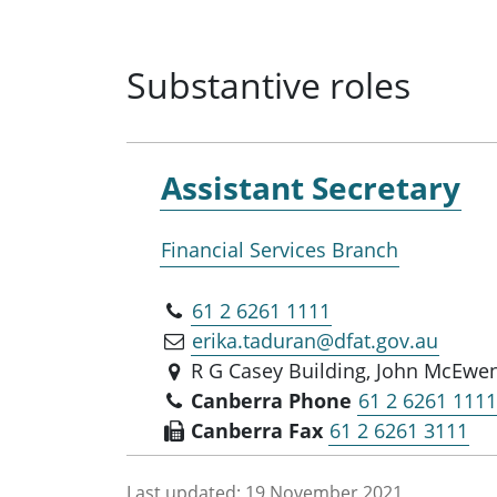
Substantive roles
Assistant Secretary
Financial Services Branch
61 2 6261 1111
erika.taduran@dfat.gov.au
R G Casey Building, John McEwen
Canberra Phone
61 2 6261 111
Canberra Fax
61 2 6261 3111
Last updated:
19 November 2021