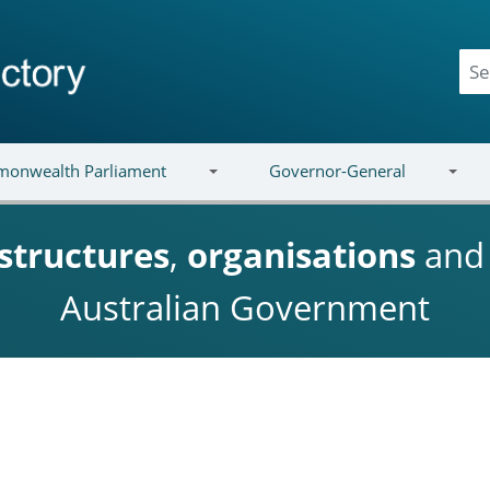
onwealth Parliament
Governor-General
structures
,
organisations
an
Australian Government