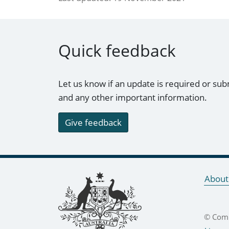
Quick feedback
Let us know if an update is required or sub
and any other important information.
Give feedback
Footer links
About
© Comm