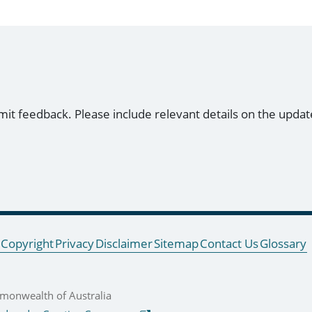
mit feedback. Please include relevant details on the updat
Copyright
Privacy
Disclaimer
Sitemap
Contact Us
Glossary
onwealth of Australia