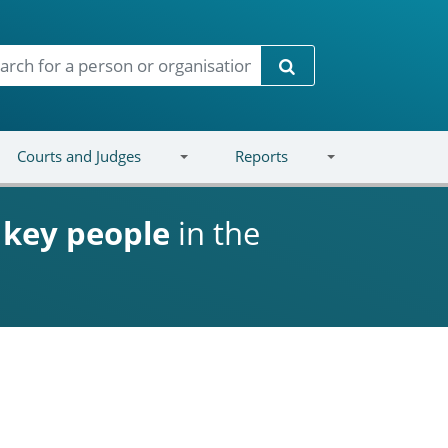
Search
Courts and Judges
Reports
d
key people
in the