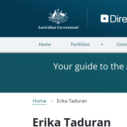
Skip to main content
Directory
Home
Portfolios
Comm
Your guide to the
Home
Erika Taduran
Erika Taduran