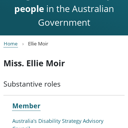
people
in the Australian
Government
Home
Ellie Moir
Miss. Ellie Moir
Substantive roles
Member
Australia’s Disability Strategy Advisory