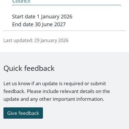
Council
Start date
1 January 2026
End date
30 June 2027
Last updated:
29 January 2026
Quick feedback
Let us know if an update is required or submit
feedback. Please include relevant details on the
update and any other important information.
Give feedback