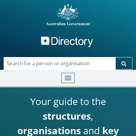
Directory
Skip to main content
Sear
Toggle navigation
Your guide to the
structures
,
organisations
and
key