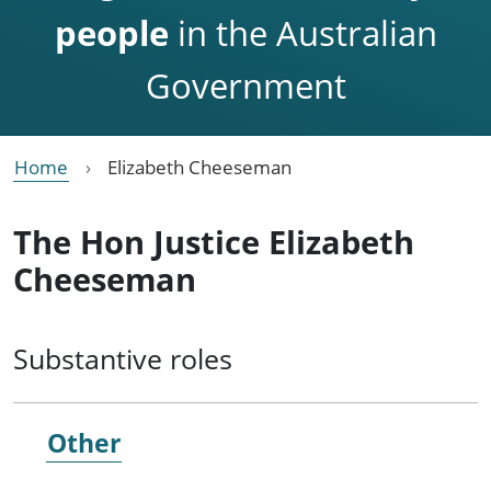
people
in the Australian
Government
Home
Elizabeth Cheeseman
The Hon Justice Elizabeth
Cheeseman
Substantive roles
Other