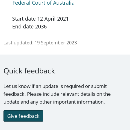
Federal Court of Australia
Start date
12 April 2021
End date
2036
Last updated:
19 September 2023
Quick feedback
Let us know if an update is required or submit
feedback. Please include relevant details on the
update and any other important information.
Give feedback