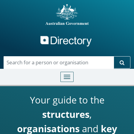
Directory
Skip to main content
Sear
Toggle navigation
Your guide to the
structures
,
organisations
and
key