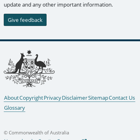
update and any other important information.
Give feedback
Footer links
About
Copyright
Privacy
Disclaimer
Sitemap
Contact Us
Glossary
© Commonwealth of Australia