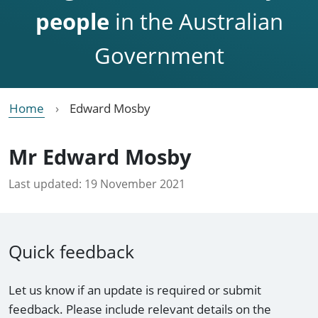
people
in the Australian
Government
Home
Edward Mosby
Mr Edward Mosby
Last updated:
19 November 2021
Quick feedback
Let us know if an update is required or submit
feedback. Please include relevant details on the