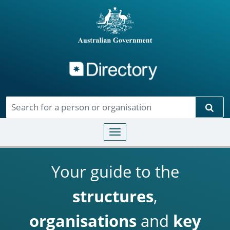
Directory
Skip to main content
Sear
Toggle navigation
Your guide to the
structures
,
organisations
and
key