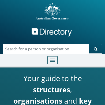
Directory
Skip to main content
Sear
Toggle navigation
Your guide to the
structures
,
organisations
and
key