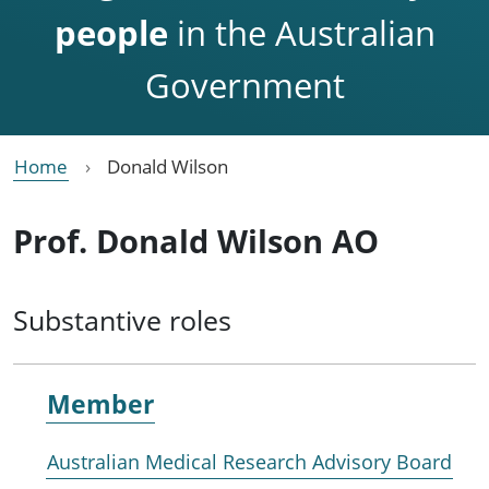
people
in the Australian
Government
Home
Donald Wilson
Prof. Donald Wilson AO
Substantive roles
Member
Australian Medical Research Advisory Board