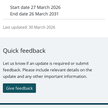
Start date
27 March 2026
End date
26 March 2031
Last updated:
30 March 2026
Quick feedback
Let us know if an update is required or submit
feedback. Please include relevant details on the
update and any other important information.
Give feedback