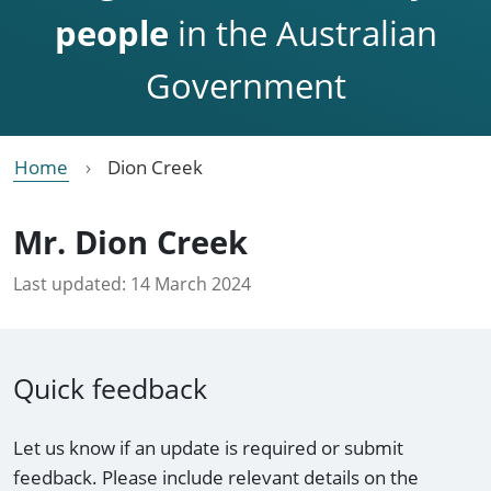
people
in the Australian
Government
Home
Dion Creek
Mr. Dion Creek
Last updated:
14 March 2024
Quick feedback
Let us know if an update is required or submit
feedback. Please include relevant details on the