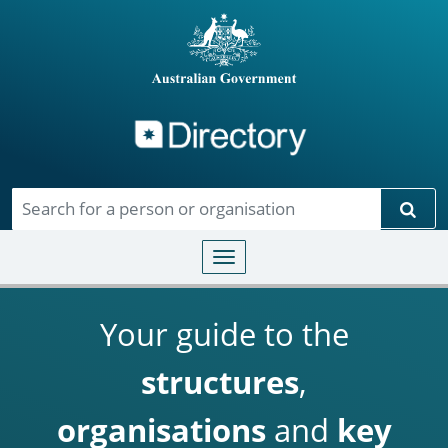
Directory
Skip to main content
Sear
Toggle navigation
Your guide to the
structures
,
organisations
and
key