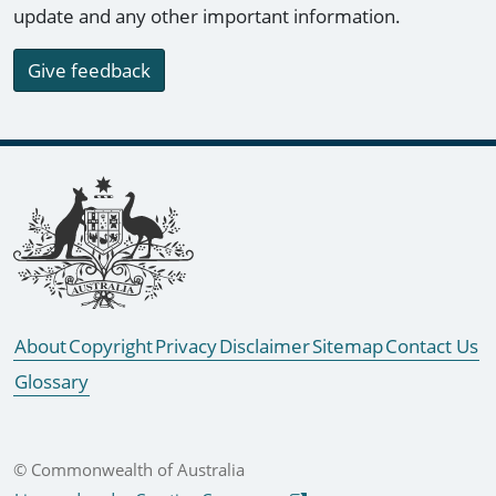
update and any other important information.
Give feedback
Footer links
About
Copyright
Privacy
Disclaimer
Sitemap
Contact Us
Glossary
© Commonwealth of Australia