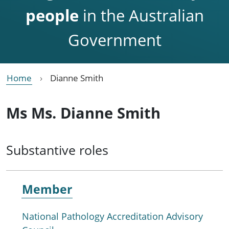
people
in the Australian
Government
Home
Dianne Smith
Ms Ms. Dianne Smith
Substantive roles
Member
National Pathology Accreditation Advisory