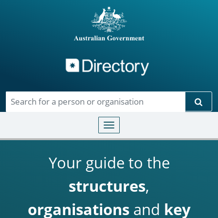
Directory
Skip to main content
Sear
Toggle navigation
Your guide to the
structures
,
organisations
and
key