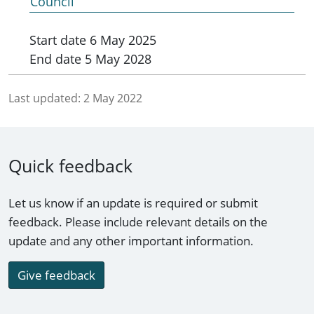
Council
Start date
6 May 2025
End date
5 May 2028
Last updated:
2 May 2022
Quick feedback
Let us know if an update is required or submit
feedback. Please include relevant details on the
update and any other important information.
Give feedback