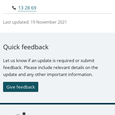
13 28 69
Last updated:
19 November 2021
Quick feedback
Let us know if an update is required or submit
feedback. Please include relevant details on the
update and any other important information.
Give feedback