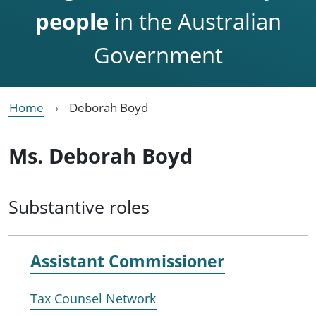
people
in the Australian
Government
Home
Deborah Boyd
Ms. Deborah Boyd
Substantive roles
Assistant Commissioner
Tax Counsel Network