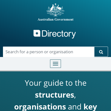
Directory
Skip to main content
Sear
Toggle navigation
Your guide to the
structures
,
organisations
and
key