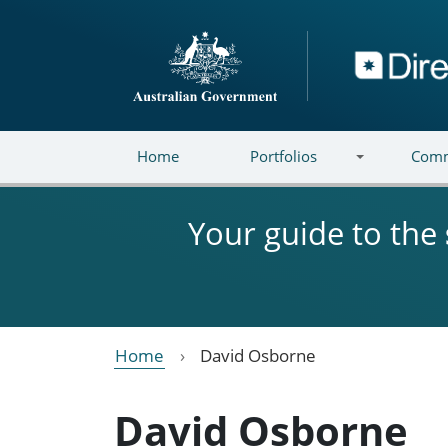
Skip to main content
Directory
Home
Portfolios
Comm
Your guide to the
Home
David Osborne
David Osborne