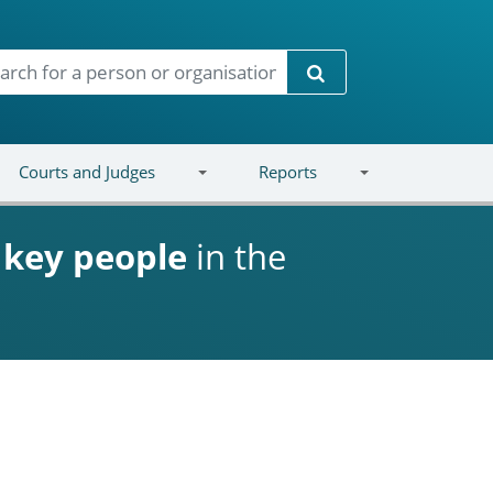
Search
Courts and Judges
Reports
d
key people
in the