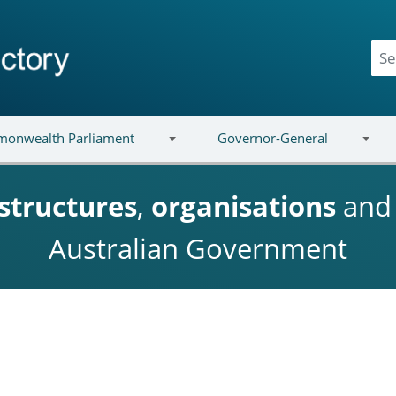
onwealth Parliament
Governor-General
structures
,
organisations
an
Australian Government