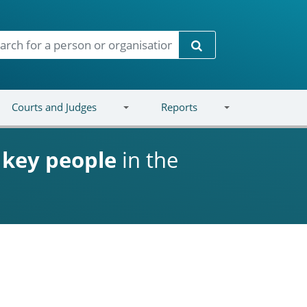
Search
Courts and Judges
Reports
d
key people
in the