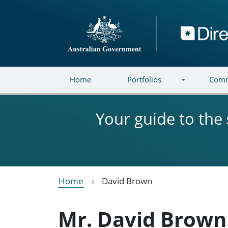
Skip to main content
Directory
Home
Portfolios
Comm
Your guide to the
Home
David Brown
Mr. David Brown