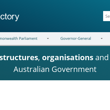
onwealth Parliament
Governor-General
structures
,
organisations
an
Australian Government