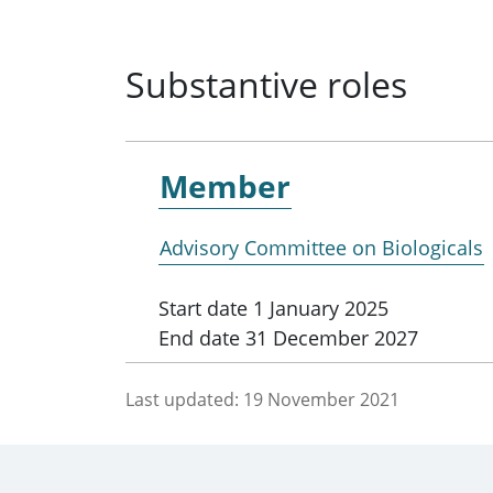
Substantive roles
Member
Advisory Committee on Biologicals
Start date
1 January 2025
End date
31 December 2027
Last updated:
19 November 2021