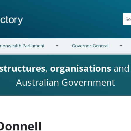
onwealth Parliament
Governor-General
structures
,
organisations
an
Australian Government
Donnell