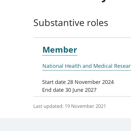
Substantive roles
Member
National Health and Medical Resear
Start date
28 November 2024
End date
30 June 2027
Last updated:
19 November 2021