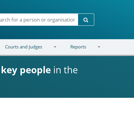
Search
Courts and Judges
Reports
d
key people
in the