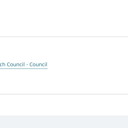
ch Council - Council