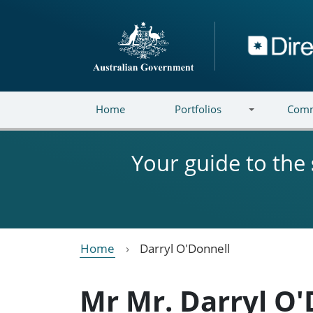
Skip to main content
Directory
Home
Portfolios
Comm
Your guide to the
Home
Darryl O'Donnell
Mr Mr. Darryl O'