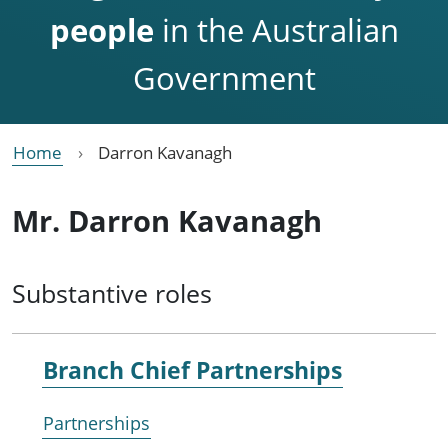
people
in the Australian
Government
Home
Darron Kavanagh
Mr. Darron Kavanagh
Substantive roles
Branch Chief Partnerships
Partnerships