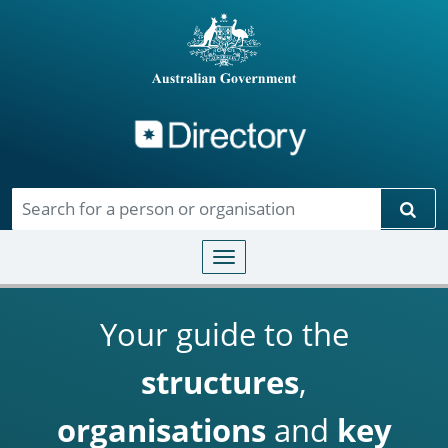
Directory
Skip to main content
Sear
Toggle navigation
Your guide to the
structures
,
organisations
and
key