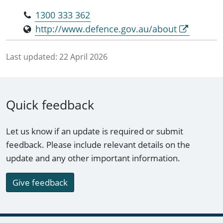
1300 333 362
http://www.defence.gov.au/about
Last updated:
22 April 2026
Quick feedback
Let us know if an update is required or submit
feedback. Please include relevant details on the
update and any other important information.
Give feedback