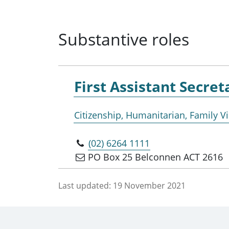
Substantive roles
First Assistant Secret
Citizenship, Humanitarian, Family 
(02) 6264 1111
PO Box 25 Belconnen ACT 2616
Last updated:
19 November 2021