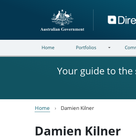
Skip to main content
Directory
Home
Portfolios
Comm
Your guide to the
Home
Damien Kilner
Damien Kilner