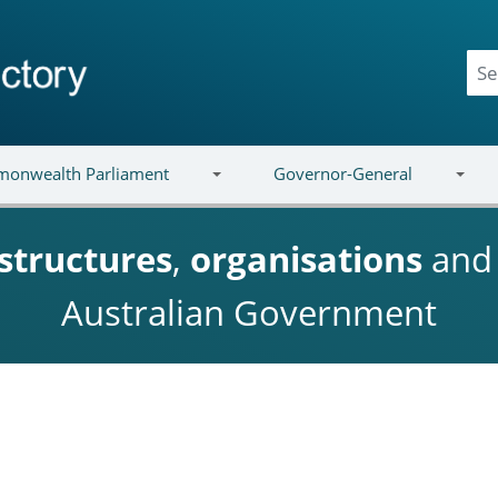
onwealth Parliament
Governor-General
structures
,
organisations
an
Australian Government