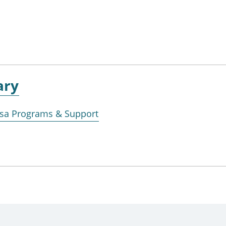
ary
Visa Programs & Support