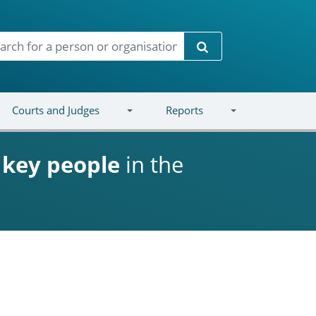
Search
Courts and Judges
Reports
d
key people
in the