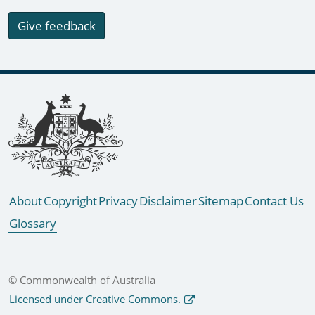
Give feedback
Footer links
About
Copyright
Privacy
Disclaimer
Sitemap
Contact Us
Glossary
© Commonwealth of Australia
Licensed under Creative Commons.