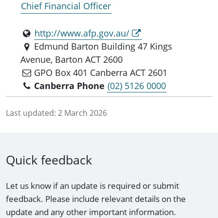
Chief Financial Officer
http://www.afp.gov.au/
Edmund Barton Building 47 Kings
Avenue, Barton ACT 2600
GPO Box 401 Canberra ACT 2601
Canberra Phone
(02) 5126 0000
Last updated:
2 March 2026
Quick feedback
Let us know if an update is required or submit
feedback. Please include relevant details on the
update and any other important information.