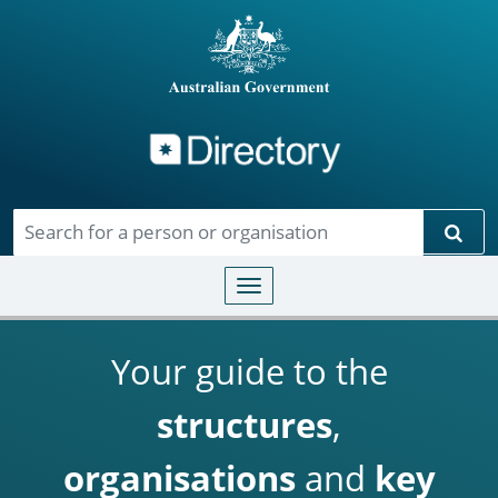
Directory
Skip to main content
Sear
Toggle navigation
Your guide to the
structures
,
organisations
and
key