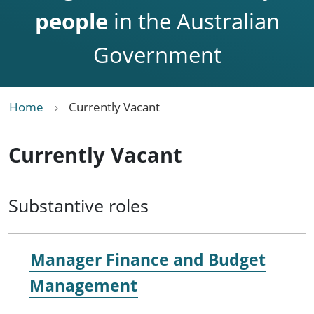
people
in the Australian
Government
Home
Currently Vacant
Currently Vacant
Substantive roles
Manager Finance and Budget
Management