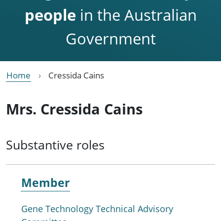
people
in the Australian
Government
Home
Cressida Cains
Mrs. Cressida Cains
Substantive roles
Member
Gene Technology Technical Advisory