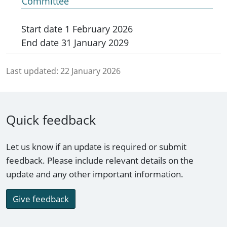
Committee
Start date
1 February 2026
End date
31 January 2029
Last updated:
22 January 2026
Quick feedback
Let us know if an update is required or submit
feedback. Please include relevant details on the
update and any other important information.
Give feedback