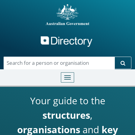
Directory
Skip to main content
Sear
Toggle navigation
Your guide to the
structures
,
organisations
and
key