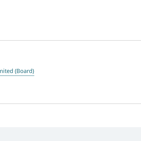
mited (Board)