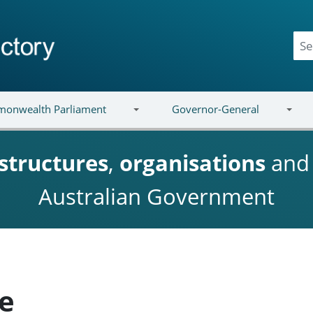
onwealth Parliament
Governor-General
structures
,
organisations
an
Australian Government
ke