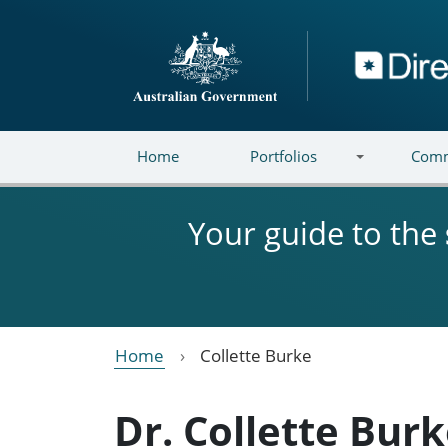
Skip to main content
Directory
Home
Portfolios
Comm
Your guide to the
Home
Collette Burke
Dr. Collette Bur