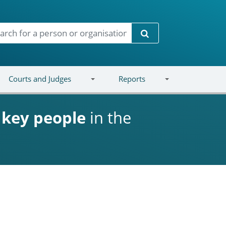
Search
Courts and Judges
Reports
d
key people
in the