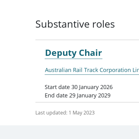
Substantive roles
Deputy Chair
Australian Rail Track Corporation Li
Start date
30 January 2026
End date
29 January 2029
Last updated:
1 May 2023