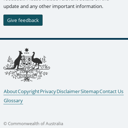
update and any other important information.
Give feedback
Footer links
About
Copyright
Privacy
Disclaimer
Sitemap
Contact Us
Glossary
© Commonwealth of Australia