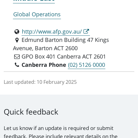
Global Operations
http://www.afp.gov.au/
Edmund Barton Building 47 Kings
Avenue, Barton ACT 2600
GPO Box 401 Canberra ACT 2601
Canberra Phone
(02) 5126 0000
Last updated:
10 February 2025
Quick feedback
Let us know if an update is required or submit
feedback. Please include relevant details on the