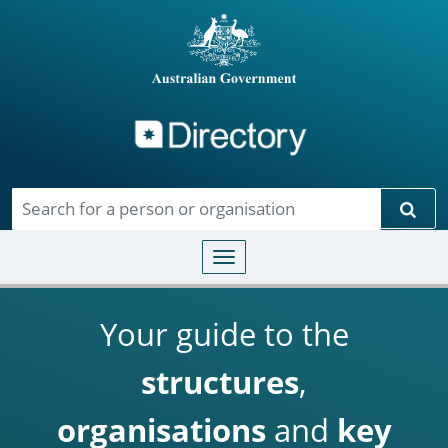
Directory
Skip to main content
Sear
Toggle navigation
Your guide to the
structures
,
organisations
and
key