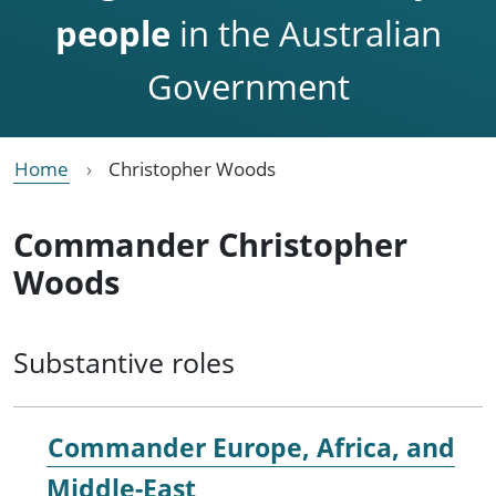
people
in the Australian
Government
Home
Christopher Woods
Commander Christopher
Woods
Substantive roles
Commander Europe, Africa, and
Middle-East