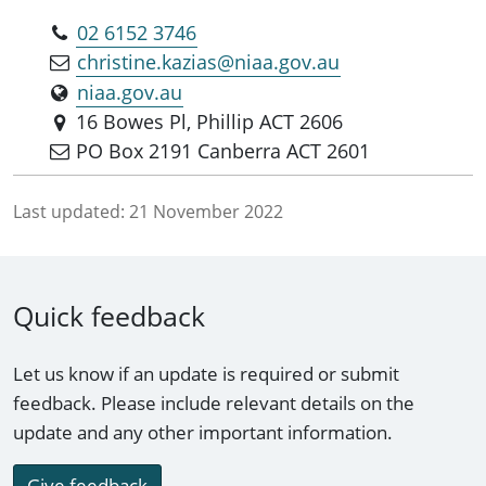
02 6152 3746
christine.kazias@niaa.gov.au
niaa.gov.au
16 Bowes Pl, Phillip ACT 2606
PO Box 2191 Canberra ACT 2601
Last updated:
21 November 2022
Quick feedback
Let us know if an update is required or submit
feedback. Please include relevant details on the
update and any other important information.
Give feedback