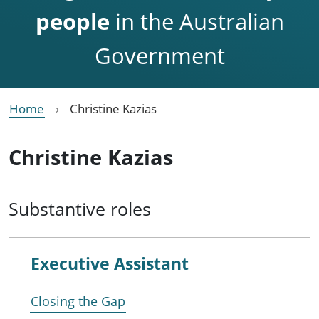
people
in the Australian
Government
Home
Christine Kazias
Christine Kazias
Substantive roles
Executive Assistant
Closing the Gap