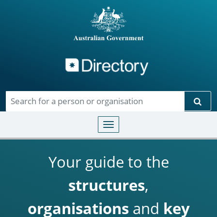
Directory
Skip to main content
Sear
Toggle navigation
Your guide to the
structures
,
organisations
and
key