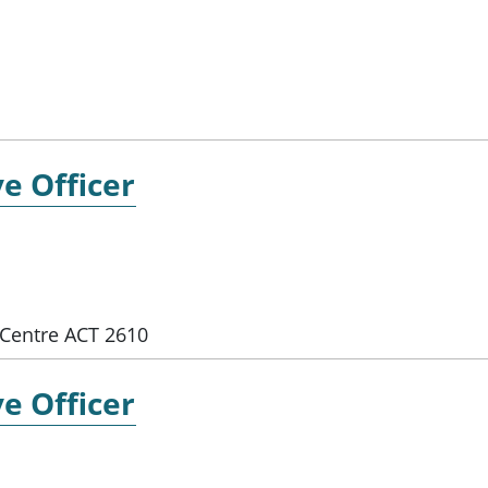
e Officer
Centre ACT 2610
e Officer