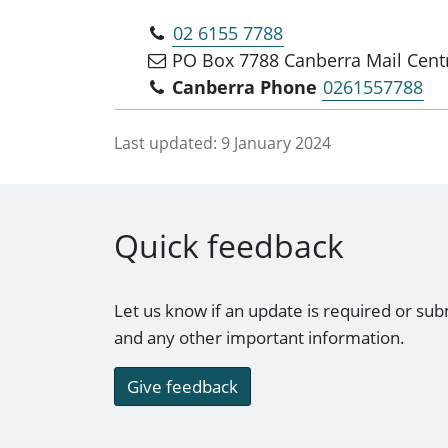
02 6155 7788
PO Box 7788 Canberra Mail Cent
Canberra Phone
0261557788
Last updated:
9 January 2024
Quick feedback
Let us know if an update is required or sub
and any other important information.
Give feedback