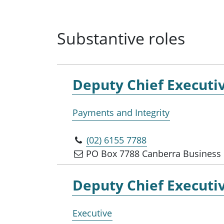
Substantive roles
Deputy Chief Executiv
Payments and Integrity
(02) 6155 7788
PO Box 7788 Canberra Business 
Deputy Chief Executiv
Executive