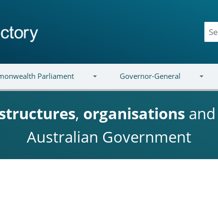
onwealth Parliament
Governor-General
structures
,
organisations
an
Australian Government