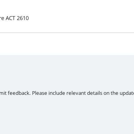
re ACT 2610
mit feedback. Please include relevant details on the updat