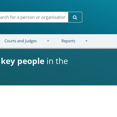
Search
Courts and Judges
Reports
d
key people
in the