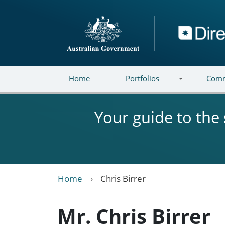
Skip to main content
Directory
Home
Portfolios
Comm
Your guide to the
Home
Chris Birrer
Mr. Chris Birrer