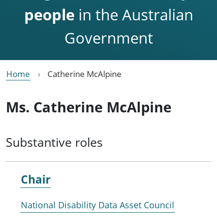
people
in the Australian
Government
Home
Catherine McAlpine
Ms. Catherine McAlpine
Substantive roles
Chair
National Disability Data Asset Council