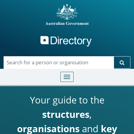
Directory
Skip to main content
Sear
Toggle navigation
Your guide to the
structures
,
organisations
and
key