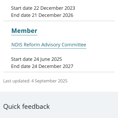
Start date
22 December 2023
End date
21 December 2026
Member
NDIS Reform Advisory Committee
Start date
24 June 2025
End date
24 December 2027
Last updated:
4 September 2025
Quick feedback