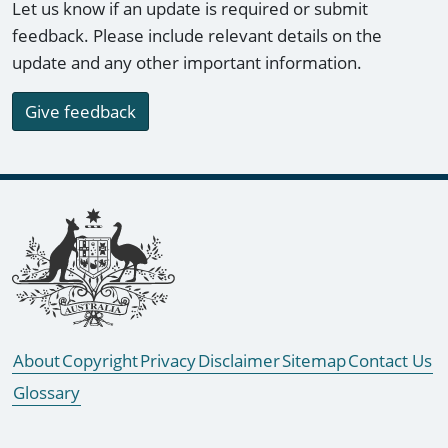
Let us know if an update is required or submit
feedback. Please include relevant details on the
update and any other important information.
Give feedback
Footer links
About
Copyright
Privacy
Disclaimer
Sitemap
Contact Us
Glossary