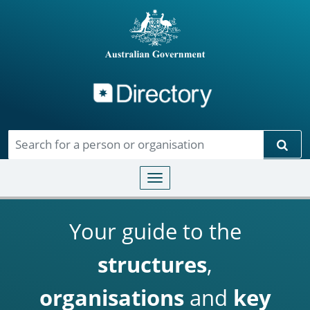
Directory
Skip to main content
Sear
Toggle navigation
Your guide to the
structures
,
organisations
and
key