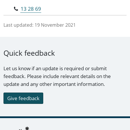
13 28 69
Last updated:
19 November 2021
Quick feedback
Let us know if an update is required or submit
feedback. Please include relevant details on the
update and any other important information.
Give feedback