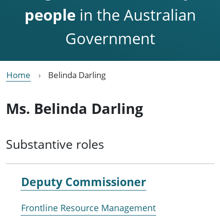
people
in the Australian
Government
Home
Belinda Darling
Ms. Belinda Darling
Substantive roles
Deputy Commissioner
Frontline Resource Management