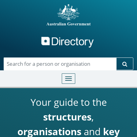
Directory
Skip to main content
Sear
Toggle navigation
Your guide to the
structures
,
organisations
and
key