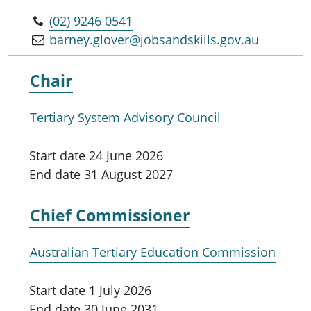
(02) 9246 0541
barney.glover@jobsandskills.gov.au
Chair
Tertiary System Advisory Council
Start date
24 June 2026
End date
31 August 2027
Chief Commissioner
Australian Tertiary Education Commission
Start date
1 July 2026
End date
30 June 2031