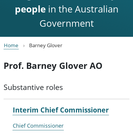
people
in the Australian
Government
Home
Barney Glover
Prof. Barney Glover AO
Substantive roles
Interim Chief Commissioner
Chief Commissioner