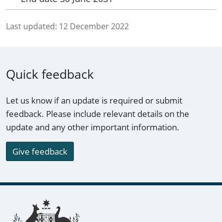
Last updated:
12 December 2022
Quick feedback
Let us know if an update is required or submit
feedback. Please include relevant details on the
update and any other important information.
Give feedback
Footer links