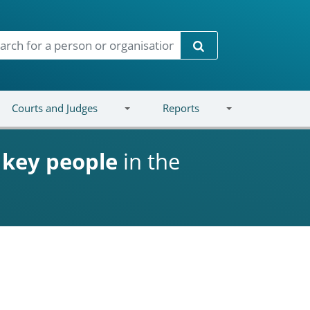
Search
Courts and Judges
Reports
d
key people
in the