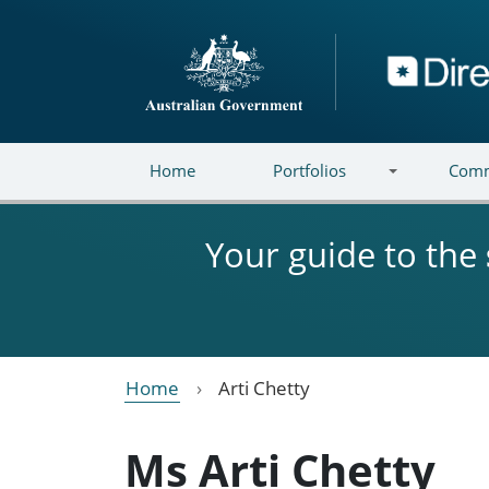
Skip to main content
Directory
Home
Portfolios
Comm
Your guide to the
Home
Arti Chetty
Ms Arti Chetty