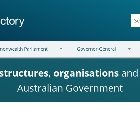
onwealth Parliament
Governor-General
structures
,
organisations
an
Australian Government