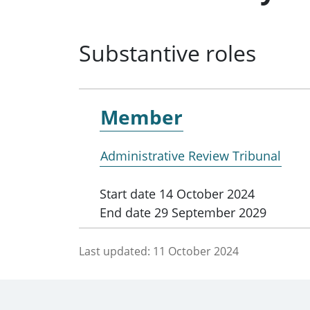
Substantive roles
Member
Administrative Review Tribunal
Start date
14 October 2024
End date
29 September 2029
Last updated:
11 October 2024