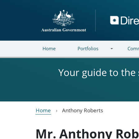
Skip to main content
Directory
Home
Portfolios
Comm
Your guide to the
Home
Anthony Roberts
Mr. Anthony Rob