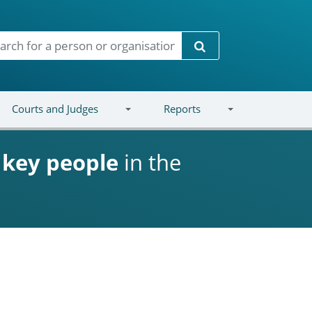
Search
Courts and Judges
Reports
d
key people
in the