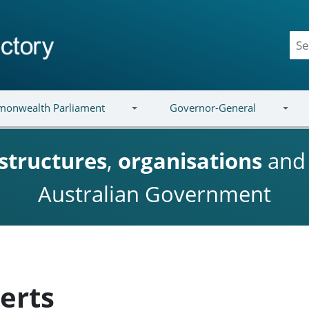
onwealth Parliament
Governor-General
structures
,
organisations
an
Australian Government
erts