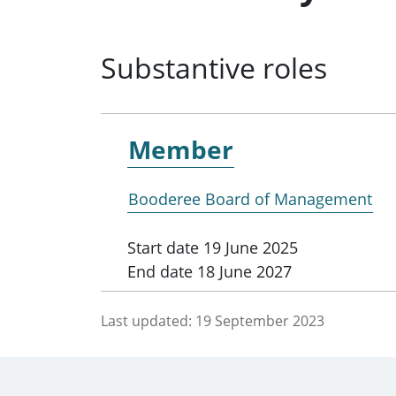
Substantive roles
Member
Booderee Board of Management
Start date
19 June 2025
End date
18 June 2027
Last updated:
19 September 2023