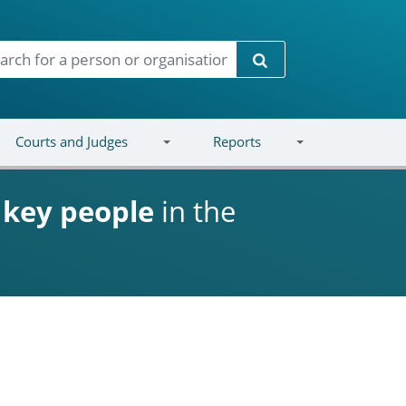
Search
Courts and Judges
Reports
d
key people
in the