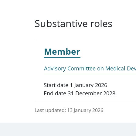
Substantive roles
Member
Advisory Committee on Medical Dev
Start date
1 January 2026
End date
31 December 2028
Last updated:
13 January 2026