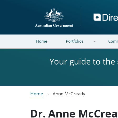
Skip to main content
Directory
Home
Portfolios
Comm
Your guide to the
Home
Anne McCready
Dr. Anne McCre