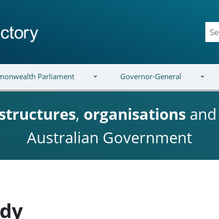
onwealth Parliament
Governor-General
structures
,
organisations
an
Australian Government
ady