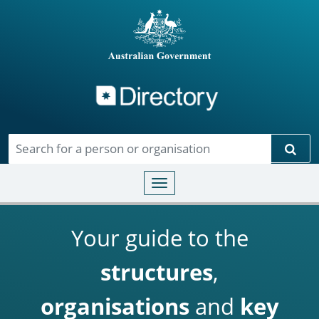
Directory
Skip to main content
Sear
Toggle navigation
Your guide to the
structures
,
organisations
and
key