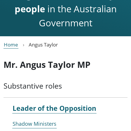
people
in the Australian
Government
Home
Angus Taylor
Mr. Angus Taylor MP
Substantive roles
Leader of the
Opposition
Shadow Ministers