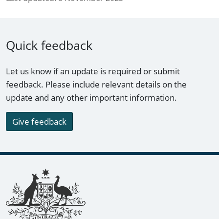
Quick feedback
Let us know if an update is required or submit
feedback. Please include relevant details on the
update and any other important information.
Give feedback
Footer links