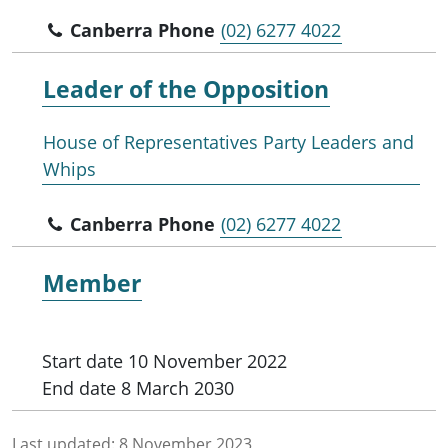
Canberra Phone
(02) 6277 4022
Leader of the
Opposition
House of Representatives Party Leaders and
Whips
Canberra Phone
(02) 6277 4022
Member
Start date
10 November 2022
End date
8 March 2030
Last updated:
8 November 2023