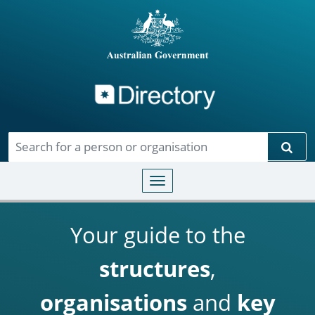
Directory
Skip to main content
Sear
Toggle navigation
Your guide to the
structures
,
organisations
and
key