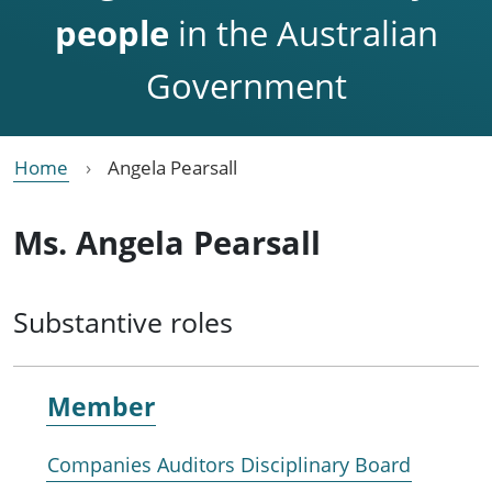
people
in the Australian
Government
Home
Angela Pearsall
Ms. Angela Pearsall
Substantive roles
Member
Companies Auditors Disciplinary Board