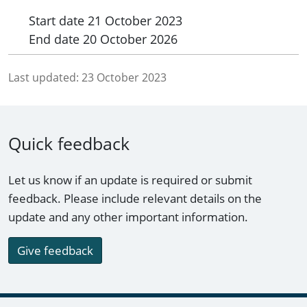
Start date
21 October 2023
End date
20 October 2026
Last updated:
23 October 2023
Quick feedback
Let us know if an update is required or submit
feedback. Please include relevant details on the
update and any other important information.
Give feedback