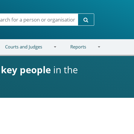
Search
Courts and Judges
Reports
d
key people
in the