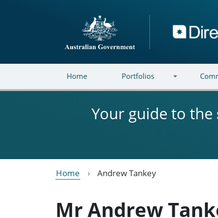
Skip to main content
Directory
Home
Portfolios
Comm
Your guide to the
Home
Andrew Tankey
Mr Andrew Tank