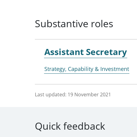
Substantive roles
Assistant Secretary
Strategy, Capability & Investment
Last updated:
19 November 2021
Quick feedback