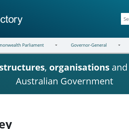
onwealth Parliament
Governor-General
structures
,
organisations
an
Australian Government
ey