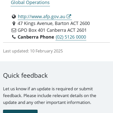
Global Operations
http://www.afp.gov.au
47 Kings Avenue, Barton ACT 2600
GPO Box 401 Canberra ACT 2601
Canberra Phone
(02) 5126 0000
Last updated:
10 February 2025
Quick feedback
Let us know if an update is required or submit
feedback. Please include relevant details on the
update and any other important information.