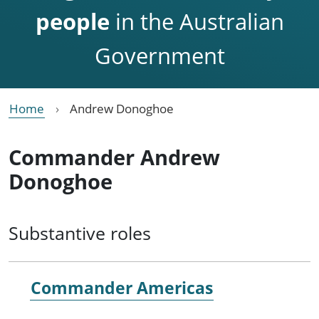
people
in the Australian
Government
Home
Andrew Donoghoe
Commander Andrew
Donoghoe
Substantive roles
Commander Americas