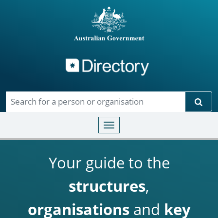
Directory
Skip to main content
Sear
Toggle navigation
Your guide to the
structures
,
organisations
and
key