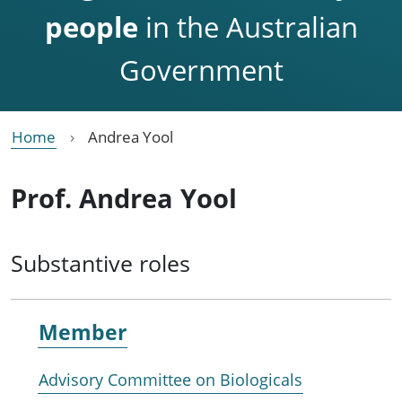
people
in the Australian
Government
Home
Andrea Yool
Prof. Andrea Yool
Substantive roles
Member
Advisory Committee on Biologicals