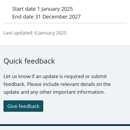
Start date
1 January 2025
End date
31 December 2027
Last updated:
6 January 2025
Quick feedback
Let us know if an update is required or submit
feedback. Please include relevant details on the
update and any other important information.
Give feedback