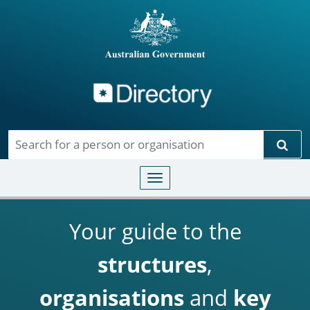
Directory
Skip to main content
Sear
Toggle navigation
Your guide to the
structures
,
organisations
and
key