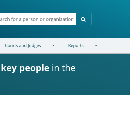
Search
Courts and Judges
Reports
d
key people
in the