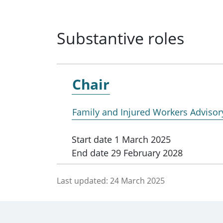
Substantive roles
Chair
Family and Injured Workers Adviso
Start date
1 March 2025
End date
29 February 2028
Last updated:
24 March 2025