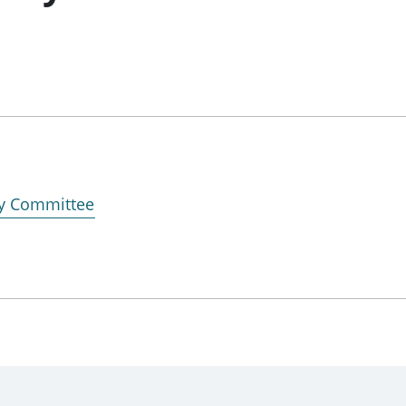
ry Committee