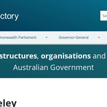
onwealth Parliament
Governor-General
structures
,
organisations
an
Australian Government
eley