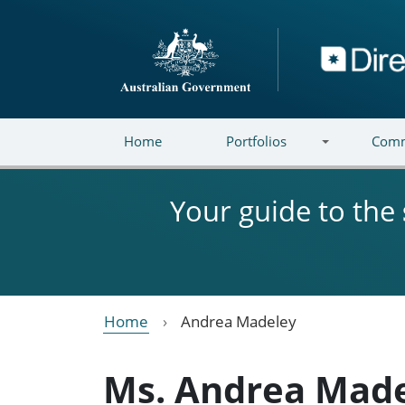
Skip to main content
Directory
Home
Portfolios
Comm
Your guide to the
Home
Andrea Madeley
Ms. Andrea Mad