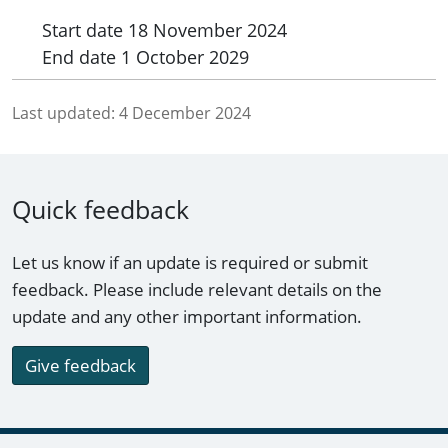
Start date
18 November 2024
End date
1 October 2029
Last updated:
4 December 2024
Quick feedback
Let us know if an update is required or submit
feedback. Please include relevant details on the
update and any other important information.
Give feedback