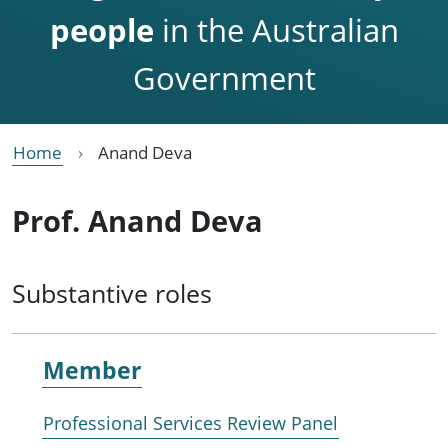
people
in the Australian
Government
Home
Anand Deva
Prof. Anand Deva
Substantive roles
Member
Professional Services Review Panel