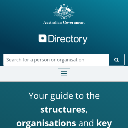
Directory
Skip to main content
Sear
Toggle navigation
Your guide to the
structures
,
organisations
and
key