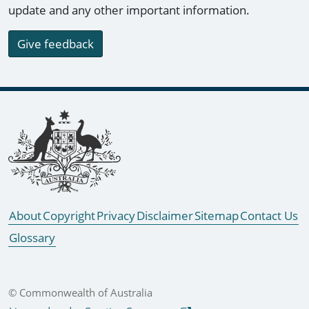
update and any other important information.
Give feedback
Footer links
About
Copyright
Privacy
Disclaimer
Sitemap
Contact Us
Glossary
© Commonwealth of Australia