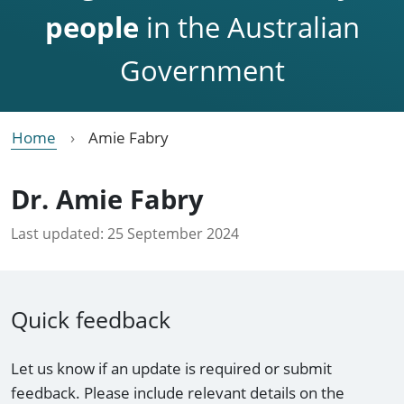
people
in the Australian
Government
Home
Amie Fabry
Dr. Amie Fabry
Last updated:
25 September 2024
Quick feedback
Let us know if an update is required or submit
feedback. Please include relevant details on the