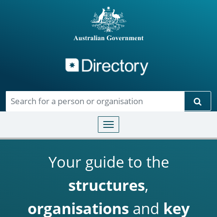
Directory
Skip to main content
Sear
Toggle navigation
Your guide to the
structures
,
organisations
and
key