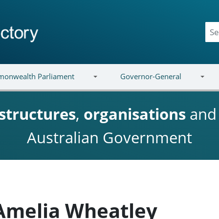
onwealth Parliament
Governor-General
structures
,
organisations
an
Australian Government
 Amelia Wheatley