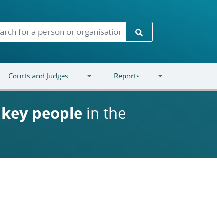
Search
Courts and Judges
Reports
d
key people
in the