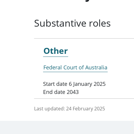
Substantive roles
Other
Federal Court of Australia
Start date
6 January 2025
End date
2043
Last updated:
24 February 2025