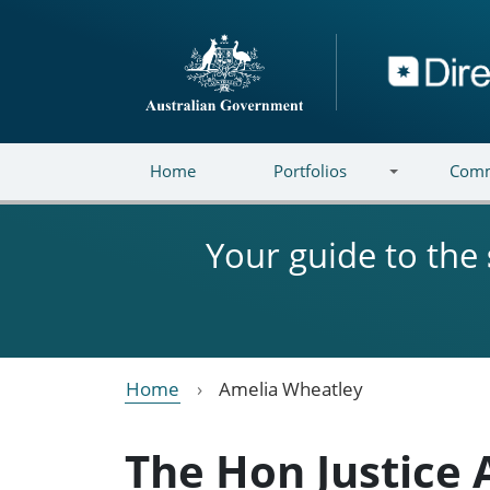
Skip to main content
Directory
Home
Portfolios
Comm
Your guide to the
Home
Amelia Wheatley
The Hon Justice