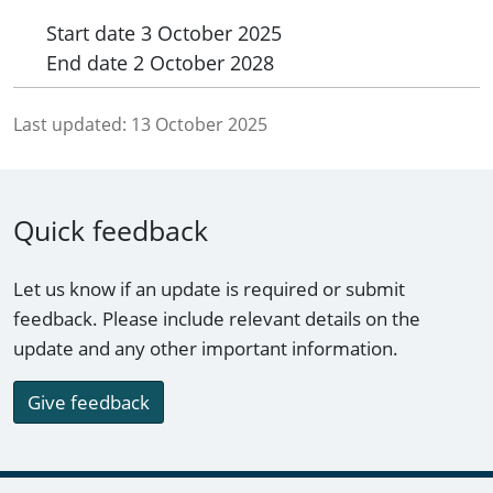
Start date
3 October 2025
End date
2 October 2028
Last updated:
13 October 2025
Quick feedback
Let us know if an update is required or submit
feedback. Please include relevant details on the
update and any other important information.
Give feedback