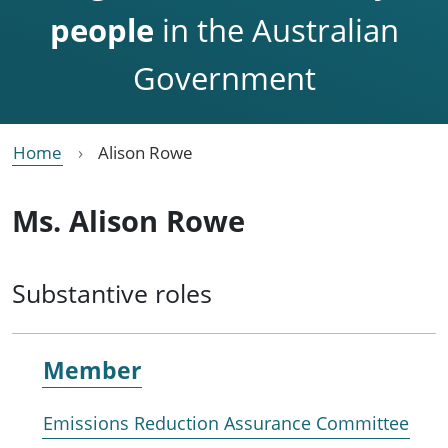
people
in the Australian
Government
Home
Alison Rowe
Ms. Alison Rowe
Substantive roles
Member
Emissions Reduction Assurance Committee