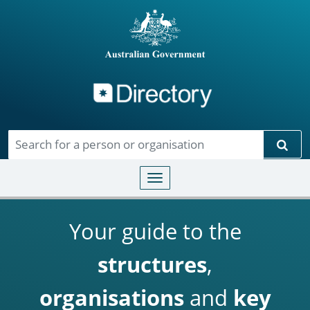
Directory
Skip to main content
Sear
Toggle navigation
Your guide to the
structures
,
organisations
and
key