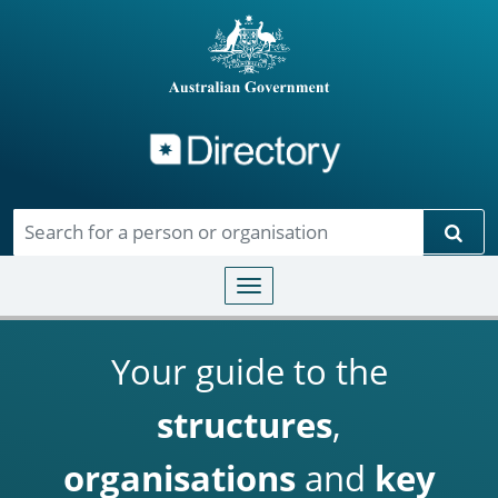
Directory
Skip to main content
Sear
Toggle navigation
Your guide to the
structures
,
organisations
and
key