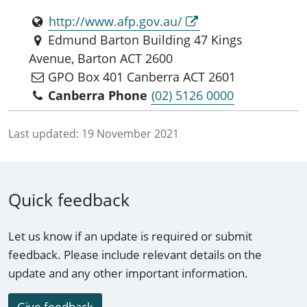
http://www.afp.gov.au/
Edmund Barton Building 47 Kings
Avenue, Barton ACT 2600
GPO Box 401 Canberra ACT 2601
Canberra Phone
(02) 5126 0000
Last updated:
19 November 2021
Quick feedback
Let us know if an update is required or submit
feedback. Please include relevant details on the
update and any other important information.
Give feedback