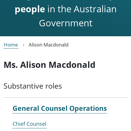
people
in the Australian
Government
Home
Alison Macdonald
Ms. Alison Macdonald
Substantive roles
General Counsel Operations
Chief Counsel