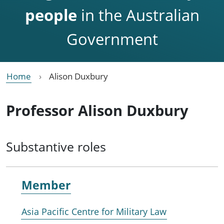
people
in the Australian
Government
Home
Alison Duxbury
Professor Alison Duxbury
Substantive roles
Member
Asia Pacific Centre for Military Law