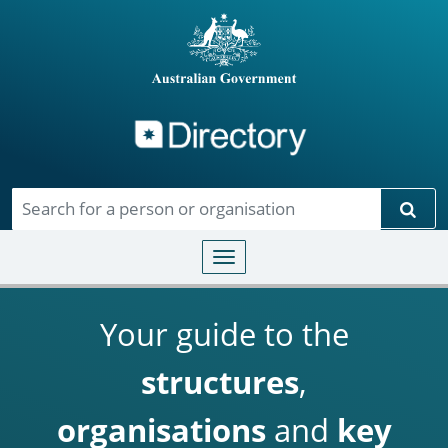
Directory
Skip to main content
Sear
Toggle navigation
Your guide to the
structures
,
organisations
and
key