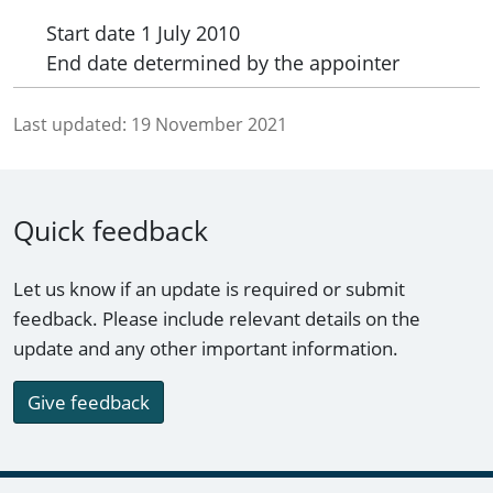
Start date
1 July 2010
End date
determined by the appointer
Last updated:
19 November 2021
Quick feedback
Let us know if an update is required or submit
feedback. Please include relevant details on the
update and any other important information.
Give feedback