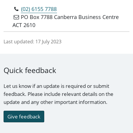
(02) 6155 7788
PO Box 7788 Canberra Business Centre
ACT 2610
Last updated:
17 July 2023
Quick feedback
Let us know if an update is required or submit
feedback. Please include relevant details on the
update and any other important information.
Give feedback