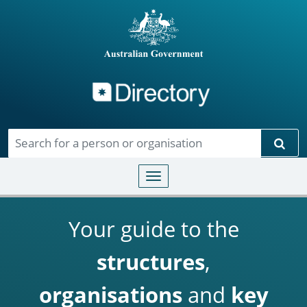
Directory
Skip to main content
Sear
Toggle navigation
Your guide to the
structures
,
organisations
and
key