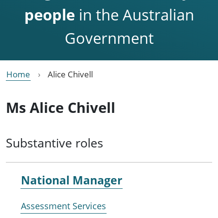
people
in the Australian
Government
Home
Alice Chivell
Ms Alice Chivell
Substantive roles
National Manager
Assessment Services