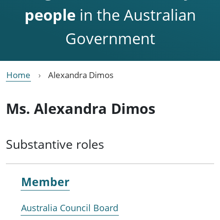
people
in the Australian
Government
Home
Alexandra Dimos
Ms. Alexandra Dimos
Substantive roles
Member
Australia Council Board