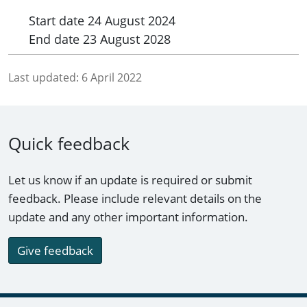
Start date
24 August 2024
End date
23 August 2028
Last updated:
6 April 2022
Quick feedback
Let us know if an update is required or submit
feedback. Please include relevant details on the
update and any other important information.
Give feedback