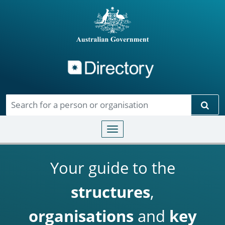
Directory
Skip to main content
Sear
Toggle navigation
Your guide to the
structures
,
organisations
and
key