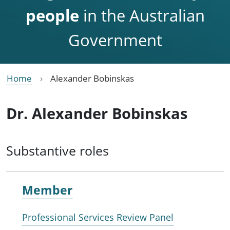
people
in the Australian
Government
Home
Alexander Bobinskas
Dr. Alexander Bobinskas
Substantive roles
Member
Professional Services Review Panel