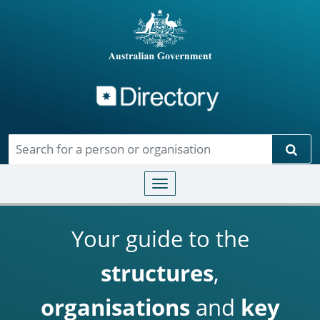
Directory
Skip to main content
Sear
Toggle navigation
Your guide to the
structures
,
organisations
and
key