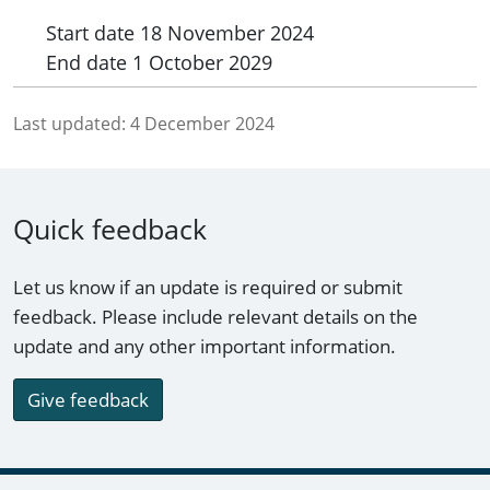
Start date
18 November 2024
End date
1 October 2029
Last updated:
4 December 2024
Quick feedback
Let us know if an update is required or submit
feedback. Please include relevant details on the
update and any other important information.
Give feedback