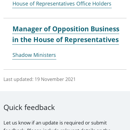
House of Representatives Office Holders
Manager of Opposition Business
in the House of Representatives
Shadow Ministers
Last updated:
19 November 2021
Quick feedback
Let us know if an update is required or submit