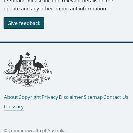
feedback. Please include relevant details on the
update and any other important information.
Give feedback
Footer links
About
Copyright
Privacy
Disclaimer
Sitemap
Contact Us
Glossary
© Commonwealth of Australia