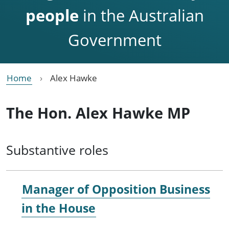
people
in the Australian
Government
Home
Alex Hawke
The Hon. Alex Hawke MP
Substantive roles
Manager of Opposition Business
in the House