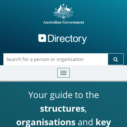
Directory
Skip to main content
Sear
Toggle navigation
Your guide to the
structures
,
organisations
and
key